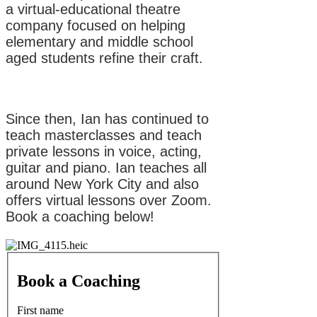
a virtual-educational theatre
company focused on helping
elementary and middle school
aged students refine their craft.
Since then, Ian has continued to
teach masterclasses and teach
private lessons in voice, acting,
guitar and piano. Ian teaches all
around New York City and also
offers virtual lessons over Zoom.
Book a coaching below!
Book a Coaching
First name