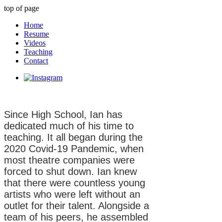
top of page
Home
Resume
Videos
Teaching
Contact
Since High School, Ian has
dedicated much of his time to
teaching. It all began during the
2020 Covid-19 Pandemic, when
most theatre companies were
forced to shut down. Ian knew
that there were countless young
artists who were left without an
outlet for their talent. Alongside a
team of his peers, he assembled