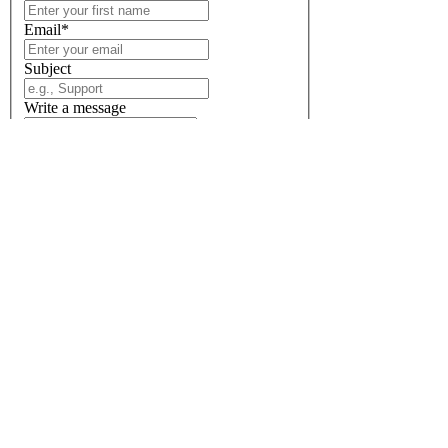
Email
*
Subject
Write a message
Send